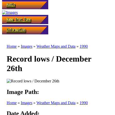
Home
»
Images
»
Weather Maps and Data
»
1990
Record lows / December
26th
Image Path:
Home
»
Images
»
Weather Maps and Data
»
1990
Date Added: