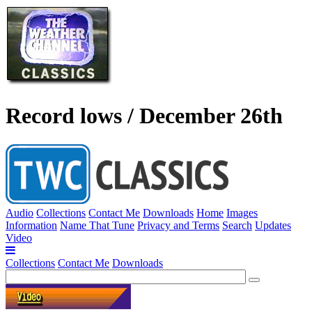
Record lows / December 26th
Audio
Collections
Contact Me
Downloads
Home
Images
Information
Name That Tune
Privacy and Terms
Search
Updates
Video
Collections
Contact Me
Downloads