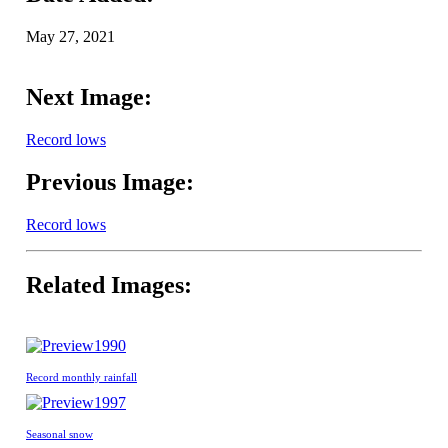
May 27, 2021
Next Image:
Record lows
Previous Image:
Record lows
Related Images:
1990
Record monthly rainfall
1997
Seasonal snow