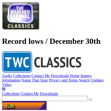
Record lows / December 30th
Audio
Collections
Contact Me
Downloads
Home
Images
Information
Name That Tune
Privacy and Terms
Search
Updates
Video
Collections
Contact Me
Downloads