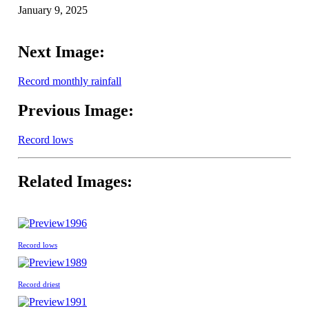
January 9, 2025
Next Image:
Record monthly rainfall
Previous Image:
Record lows
Related Images:
1996
Record lows
1989
Record driest
1991