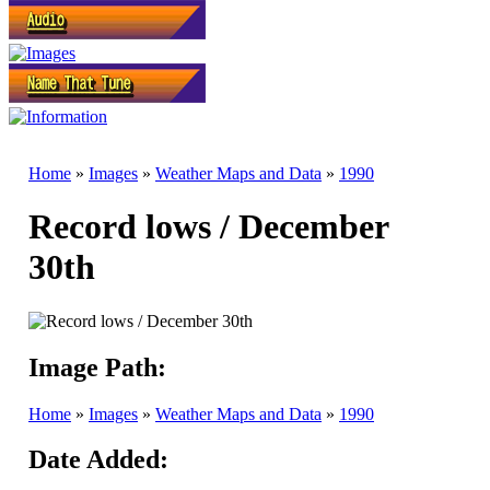
Home
»
Images
»
Weather Maps and Data
»
1990
Record lows / December
30th
Image Path:
Home
»
Images
»
Weather Maps and Data
»
1990
Date Added: