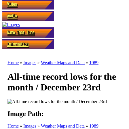
Home
»
Images
»
Weather Maps and Data
»
1989
All-time record lows for the
month / December 23rd
Image Path:
Home
»
Images
»
Weather Maps and Data
»
1989