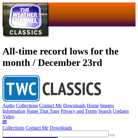
All-time record lows for the
month / December 23rd
Audio
Collections
Contact Me
Downloads
Home
Images
Information
Name That Tune
Privacy and Terms
Search
Updates
Video
Collections
Contact Me
Downloads