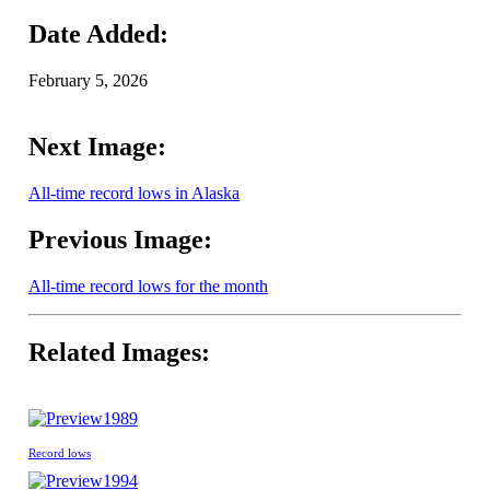
Date Added:
February 5, 2026
Next Image:
All-time record lows in Alaska
Previous Image:
All-time record lows for the month
Related Images:
1989
Record lows
1994