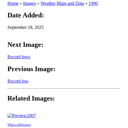
Home
»
Images
»
Weather Maps and Data
»
1990
Date Added:
September 18, 2025
Next Image:
Record lows
Previous Image:
Record low
Related Images:
2007
What a difference