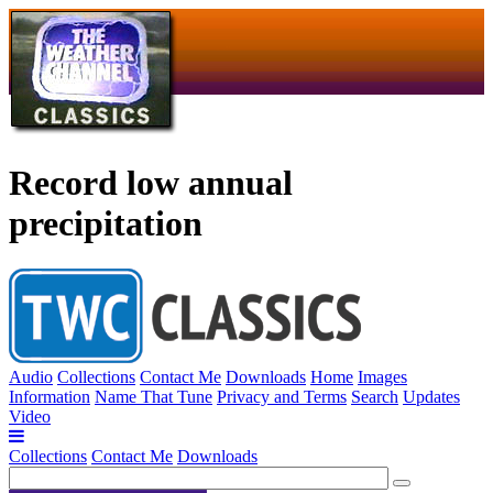
Record low annual
precipitation
Audio
Collections
Contact Me
Downloads
Home
Images
Information
Name That Tune
Privacy and Terms
Search
Updates
Video
Collections
Contact Me
Downloads