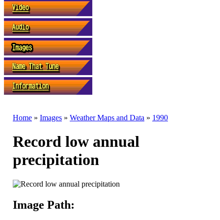
Home
»
Images
»
Weather Maps and Data
»
1990
Record low annual
precipitation
Image Path: