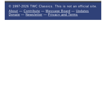
© 1997-2026 TWC Classics. This is not an official site.
About
—
Contribute
—
Message Board
—
Updates
Donate
—
Newsletter
—
Privacy and Terms