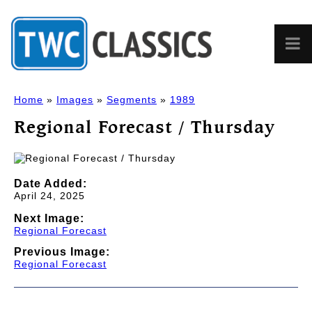
Home
»
Images
»
Segments
»
1989
Regional Forecast / Thursday
Date Added:
April 24, 2025
Next Image:
Regional Forecast
Previous Image:
Regional Forecast