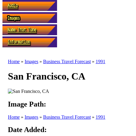
Home
»
Images
»
Business Travel Forecast
»
1991
San Francisco, CA
Image Path:
Home
»
Images
»
Business Travel Forecast
»
1991
Date Added: