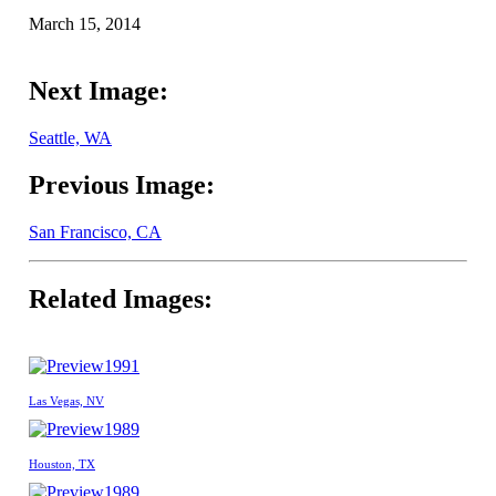
March 15, 2014
Next Image:
Seattle, WA
Previous Image:
San Francisco, CA
Related Images:
1991
Las Vegas, NV
1989
Houston, TX
1989