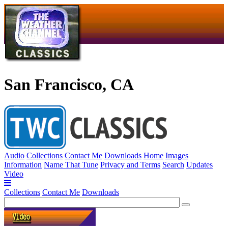
San Francisco, CA
Audio
Collections
Contact Me
Downloads
Home
Images
Information
Name That Tune
Privacy and Terms
Search
Updates
Video
Collections
Contact Me
Downloads