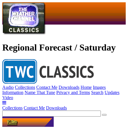
Regional Forecast / Saturday
Audio
Collections
Contact Me
Downloads
Home
Images
Information
Name That Tune
Privacy and Terms
Search
Updates
Video
Collections
Contact Me
Downloads