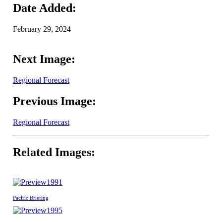
Date Added:
February 29, 2024
Next Image:
Regional Forecast
Previous Image:
Regional Forecast
Related Images:
1991
Pacific Briefing
1995