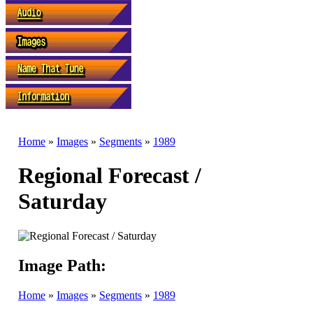
Home
»
Images
»
Segments
»
1989
Regional Forecast /
Saturday
Image Path:
Home
»
Images
»
Segments
»
1989