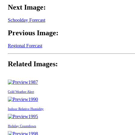
Next Image:
Schoolday Forecast
Previous Image:
Regional Forecast
Related Images:
1987
Cold Weather Alert
1990
Indoor Relative Humidity
1995
Holiday Countdown
1998