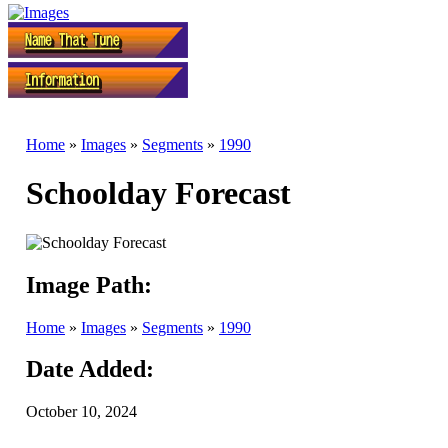
Home
»
Images
»
Segments
»
1990
Schoolday Forecast
Image Path:
Home
»
Images
»
Segments
»
1990
Date Added:
October 10, 2024