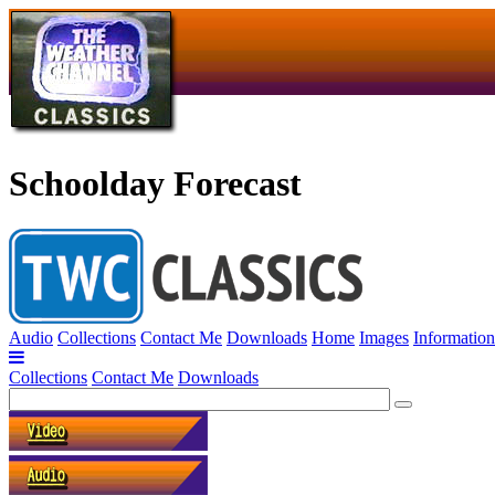
Schoolday Forecast
Audio
Collections
Contact Me
Downloads
Home
Images
Information
Collections
Contact Me
Downloads