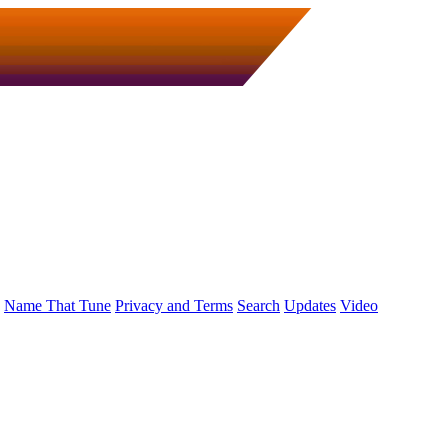
Name That Tune
Privacy and Terms
Search
Updates
Video