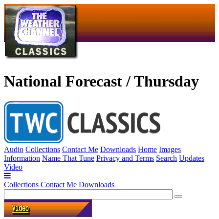
National Forecast / Thursday
Audio
Collections
Contact Me
Downloads
Home
Images
Information
Name That Tune
Privacy and Terms
Search
Updates
Video
Collections
Contact Me
Downloads