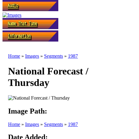
Home
»
Images
»
Segments
»
1987
National Forecast /
Thursday
Image Path:
Home
»
Images
»
Segments
»
1987
Date Added: