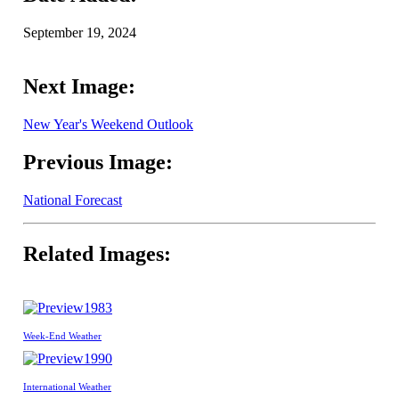
September 19, 2024
Next Image:
New Year's Weekend Outlook
Previous Image:
National Forecast
Related Images:
1983
Week-End Weather
1990
International Weather