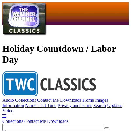
Holiday Countdown / Labor
Day
Audio
Collections
Contact Me
Downloads
Home
Images
Information
Name That Tune
Privacy and Terms
Search
Updates
Video
Collections
Contact Me
Downloads