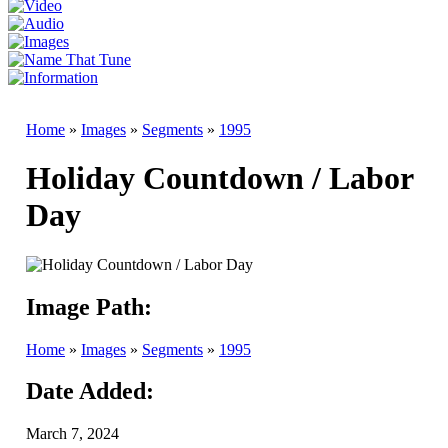
Home
»
Images
»
Segments
»
1995
Holiday Countdown / Labor
Day
Image Path:
Home
»
Images
»
Segments
»
1995
Date Added:
March 7, 2024