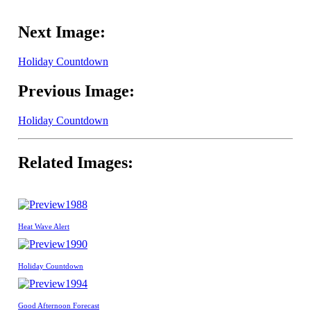
Next Image:
Holiday Countdown
Previous Image:
Holiday Countdown
Related Images:
1988
Heat Wave Alert
1990
Holiday Countdown
1994
Good Afternoon Forecast