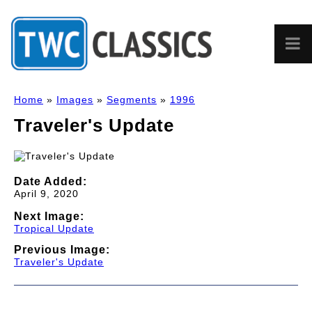
Home
»
Images
»
Segments
»
1996
Traveler's Update
Date Added:
April 9, 2020
Next Image:
Tropical Update
Previous Image:
Traveler's Update