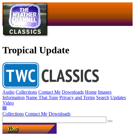
Tropical Update
Audio
Collections
Contact Me
Downloads
Home
Images
Information
Name That Tune
Privacy and Terms
Search
Updates
Video
Collections
Contact Me
Downloads