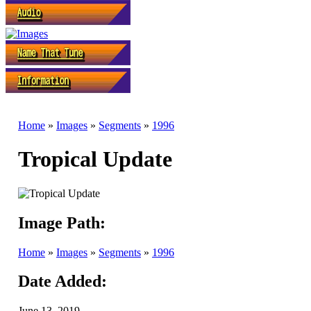
Home
»
Images
»
Segments
»
1996
Tropical Update
Image Path:
Home
»
Images
»
Segments
»
1996
Date Added:
June 13, 2019