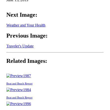
Next Image:
Weather and Your Health
Previous Image:
Traveler's Update
Related Images:
1987
Boat and Beach Report
1984
Boat and Beach Report
1996