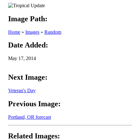
Image Path:
Home
»
Images
»
Random
Date Added:
May 17, 2014
Next Image:
Veteran's Day
Previous Image:
Portland, OR forecast
Related Images: