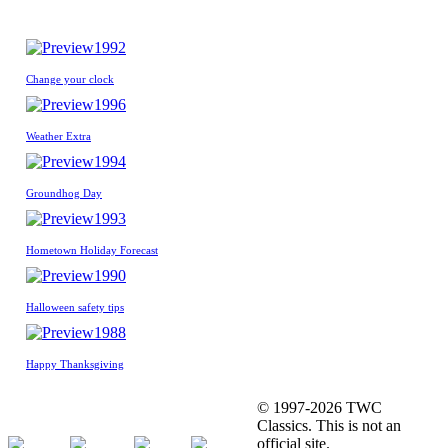
1992
Change your clock
1996
Weather Extra
1994
Groundhog Day
1993
Hometown Holiday Forecast
1990
Halloween safety tips
1988
Happy Thanksgiving
© 1997-2026 TWC
Classics. This is not an
official site.