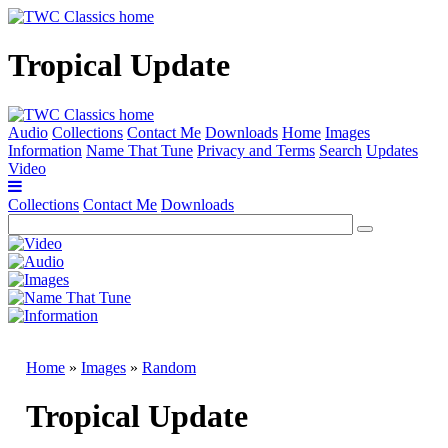
Tropical Update
Audio
Collections
Contact Me
Downloads
Home
Images
Information
Name That Tune
Privacy and Terms
Search
Updates
Video
Collections
Contact Me
Downloads
Home
»
Images
»
Random
Tropical Update