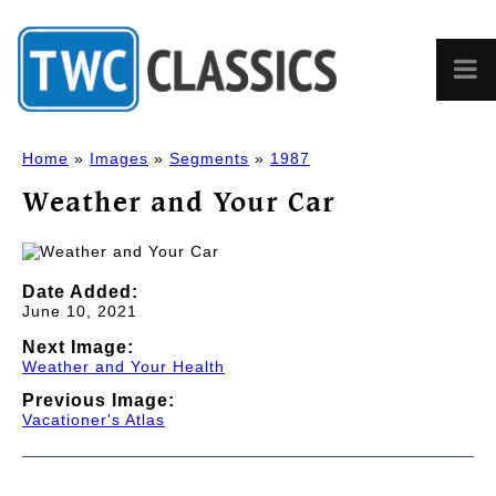
Home
»
Images
»
Segments
»
1987
Weather and Your Car
Date Added:
June 10, 2021
Next Image:
Weather and Your Health
Previous Image:
Vacationer's Atlas