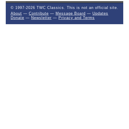
© 1997-2026 TWC Classics. This is not an official site.
About
—
Contribute
—
Message Board
—
Updates
Donate
—
Newsletter
—
Privacy and Terms