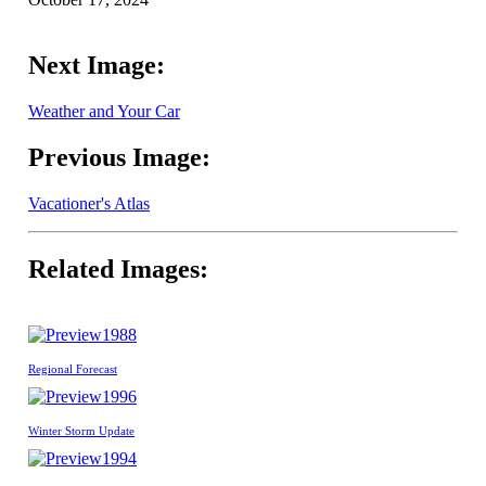
Next Image:
Weather and Your Car
Previous Image:
Vacationer's Atlas
Related Images:
1988
Regional Forecast
1996
Winter Storm Update
1994