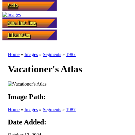
Home
»
Images
»
Segments
»
1987
Vacationer's Atlas
Image Path:
Home
»
Images
»
Segments
»
1987
Date Added:
October 17, 2024