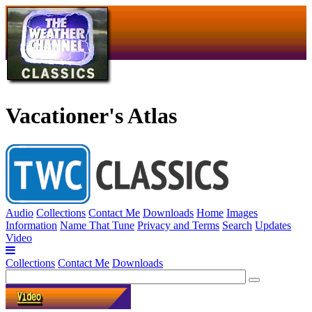
Vacationer's Atlas
Audio
Collections
Contact Me
Downloads
Home
Images
Information
Name That Tune
Privacy and Terms
Search
Updates
Video
Collections
Contact Me
Downloads