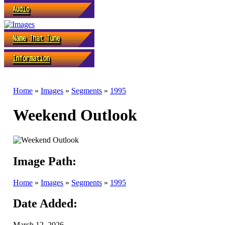
Home
»
Images
»
Segments
»
1995
Weekend Outlook
Image Path:
Home
»
Images
»
Segments
»
1995
Date Added:
March 12, 2026