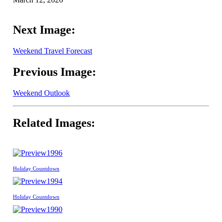
Next Image:
Weekend Travel Forecast
Previous Image:
Weekend Outlook
Related Images:
1996
Holiday Countdown
1994
Holiday Countdown
1990