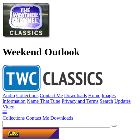
Weekend Outlook
Audio
Collections
Contact Me
Downloads
Home
Images
Information
Name That Tune
Privacy and Terms
Search
Updates
Video
Collections
Contact Me
Downloads