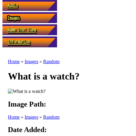
Home
»
Images
»
Random
What is a watch?
Image Path:
Home
»
Images
»
Random
Date Added: