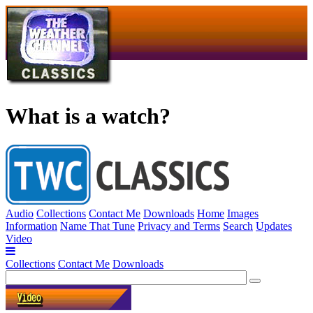
What is a watch?
Audio
Collections
Contact Me
Downloads
Home
Images
Information
Name That Tune
Privacy and Terms
Search
Updates
Video
Collections
Contact Me
Downloads