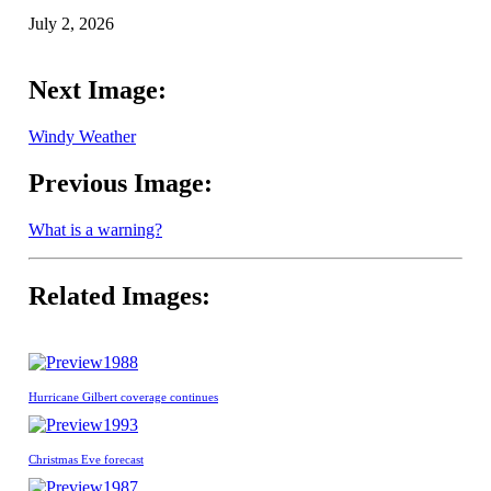
July 2, 2026
Next Image:
Windy Weather
Previous Image:
What is a warning?
Related Images:
1988
Hurricane Gilbert coverage continues
1993
Christmas Eve forecast
1987