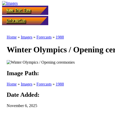
Home
»
Images
»
Forecasts
»
1988
Winter Olympics / Opening ce
Image Path:
Home
»
Images
»
Forecasts
»
1988
Date Added:
November 6, 2025