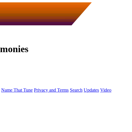
emonies
Name That Tune
Privacy and Terms
Search
Updates
Video