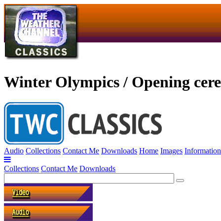
Winter Olympics / Opening cer
Audio
Collections
Contact Me
Downloads
Home
Images
Information
Collections
Contact Me
Downloads