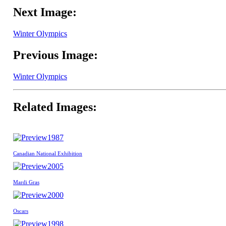
Next Image:
Winter Olympics
Previous Image:
Winter Olympics
Related Images:
1987
Canadian National Exhibition
2005
Mardi Gras
2000
Oscars
1998