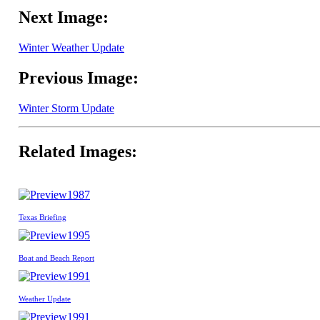
Next Image:
Winter Weather Update
Previous Image:
Winter Storm Update
Related Images:
1987
Texas Briefing
1995
Boat and Beach Report
1991
Weather Update
1991