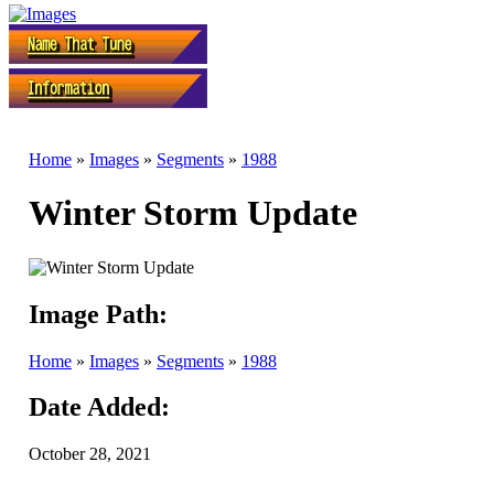
Home
»
Images
»
Segments
»
1988
Winter Storm Update
Image Path:
Home
»
Images
»
Segments
»
1988
Date Added:
October 28, 2021