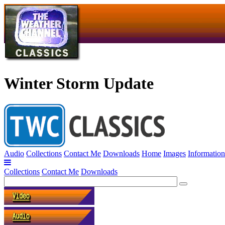
Winter Storm Update
Audio
Collections
Contact Me
Downloads
Home
Images
Information
Collections
Contact Me
Downloads