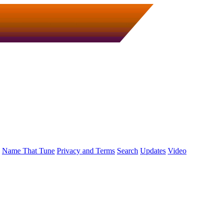
Name That Tune
Privacy and Terms
Search
Updates
Video