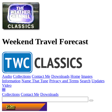
Weekend Travel Forecast
Audio
Collections
Contact Me
Downloads
Home
Images
Information
Name That Tune
Privacy and Terms
Search
Updates
Video
Collections
Contact Me
Downloads