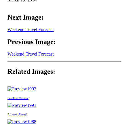
Next Image:
Weekend Travel Forecast
Previous Image:
Weekend Travel Forecast
Related Images:
1992
Satellite Review
1991
A Look Ahead
1988