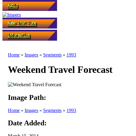
Home
»
Images
»
Segments
»
1993
Weekend Travel Forecast
Image Path:
Home
»
Images
»
Segments
»
1993
Date Added:
March 15, 2014