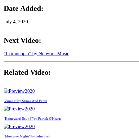
Date Added:
July 4, 2020
Next Video:
"Cornucopia" by Network Music
Related Video:
2020
"Zumba" by Strunz And Farah
2020
"Homeward Bound" by Patrick O'Hearn
2020
"Monterey Nights" by John Tesh