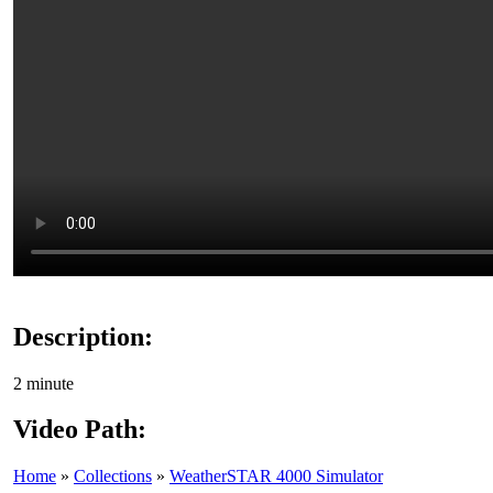
Description:
2 minute
Video Path:
Home
»
Collections
»
WeatherSTAR 4000 Simulator