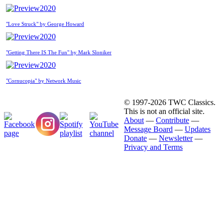
2020
"Love Struck" by George Howard
2020
"Getting There IS The Fun" by Mark Sloniker
2020
"Cornucopia" by Network Music
© 1997-2026 TWC Classics.
This is not an official site.
About
—
Contribute
—
Message Board
—
Updates
Donate
—
Newsletter
—
Privacy and Terms