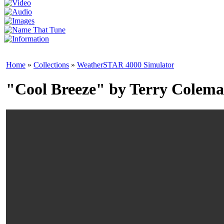
Home
»
Collections
»
WeatherSTAR 4000 Simulator
"Cool Breeze" by Terry Colem