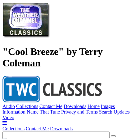
"Cool Breeze" by Terry
Coleman
Audio
Collections
Contact Me
Downloads
Home
Images
Information
Name That Tune
Privacy and Terms
Search
Updates
Video
Collections
Contact Me
Downloads