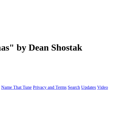
as" by Dean Shostak
Name That Tune
Privacy and Terms
Search
Updates
Video