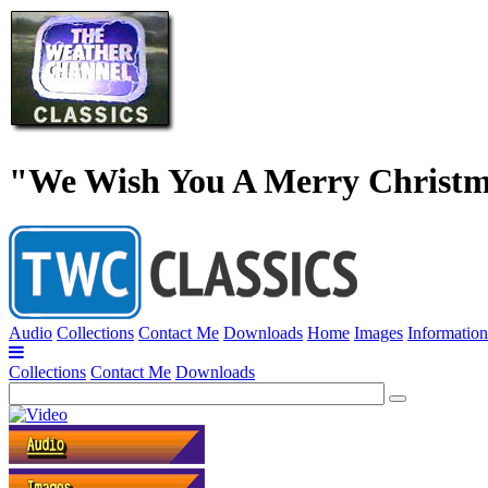
"We Wish You A Merry Christm
Audio
Collections
Contact Me
Downloads
Home
Images
Information
Collections
Contact Me
Downloads