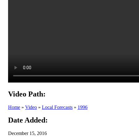
Video Path:
Home
»
Video
»
Local Forecasts
»
1996
Date Added:
December 15, 2016