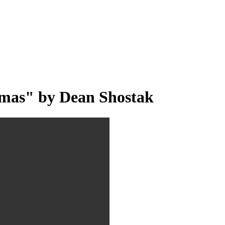
mas" by Dean Shostak