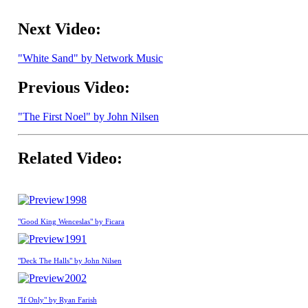
Next Video:
"White Sand" by Network Music
Previous Video:
"The First Noel" by John Nilsen
Related Video:
1998
"Good King Wenceslas" by Ficara
1991
"Deck The Halls" by John Nilsen
2002
"If Only" by Ryan Farish