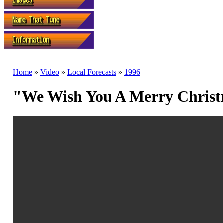
Home
»
Video
»
Local Forecasts
»
1996
"We Wish You A Merry Christ