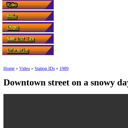
Home
»
Video
»
Station IDs
»
1989
Downtown street on a snowy da