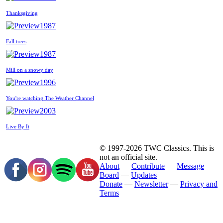
Thanksgiving
1987
Fall trees
1987
Mill on a snowy day
1996
You're watching The Weather Channel
2003
Live By It
© 1997-2026 TWC Classics. This is
not an official site.
About
—
Contribute
—
Message
Board
—
Updates
Donate
—
Newsletter
—
Privacy and
Terms