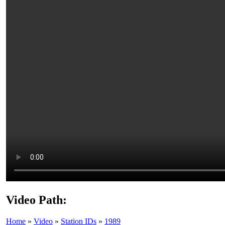
Video Path:
Home
»
Video
»
Station IDs
»
1989