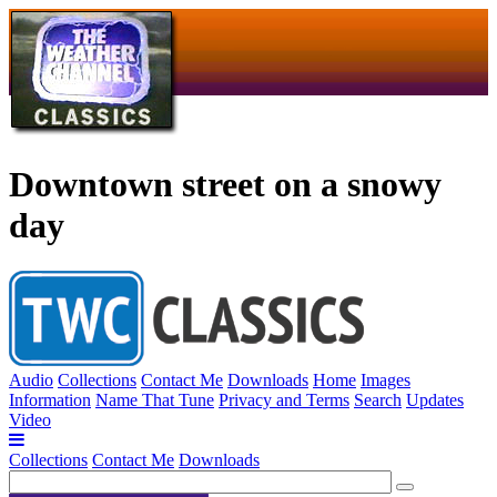
Downtown street on a snowy
day
Audio
Collections
Contact Me
Downloads
Home
Images
Information
Name That Tune
Privacy and Terms
Search
Updates
Video
Collections
Contact Me
Downloads