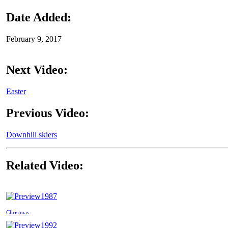
Date Added:
February 9, 2017
Next Video:
Easter
Previous Video:
Downhill skiers
Related Video:
1987
Christmas
1992