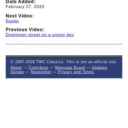
Date Added:
February 27, 2020
Next Video:
Easter
Previous Video:
Downtown street on a snowy day
© 1997-2026 TWC Classics. This is not an official site.
About
—
Contribute
—
Message Board
—
Updates
Donate
—
Newsletter
—
Privacy and Terms