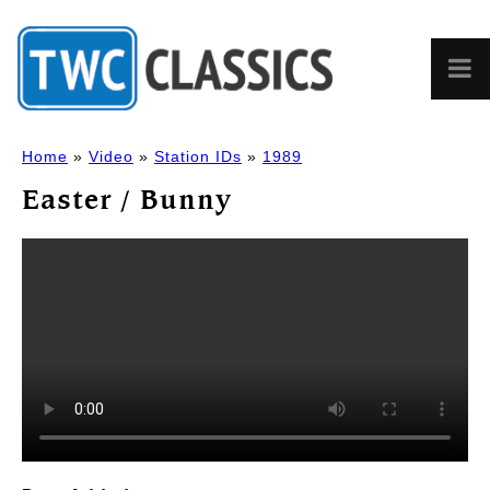
Home
»
Video
»
Station IDs
»
1989
Easter / Bunny