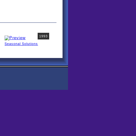
1993
Seasonal Solutions