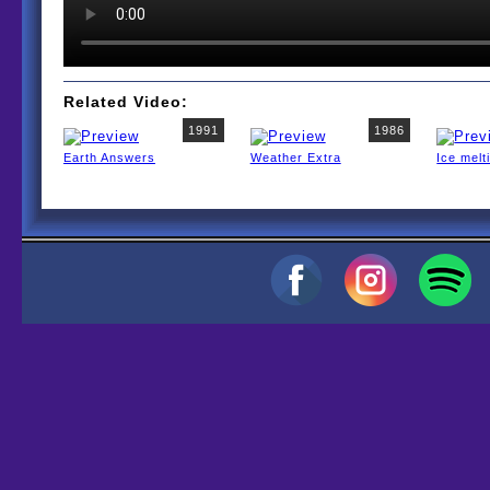
Related Video:
1991
1986
Earth Answers
Weather Extra
Ice melt