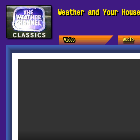
Weather and Your Hous