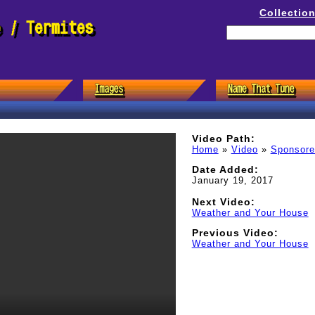
Collectio
e / Termites
Video Path:
Home
»
Video
»
Sponsor
Date Added:
January 19, 2017
Next Video:
Weather and Your House
Previous Video:
Weather and Your House