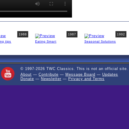
1988
1987
1992
ing tips
Eating Smart
Seasonal Solutions
© 1997-2026 TWC Classics. This is not an official site.
About
—
Contribute
—
Message Board
—
Updates
Donate
—
Newsletter
—
Privacy and Terms