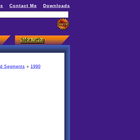
ns
Contact Me
Downloads
ed Segments
»
1990