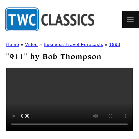
Home
»
Video
»
Business Travel Forecasts
»
1993
"911" by Bob Thompson