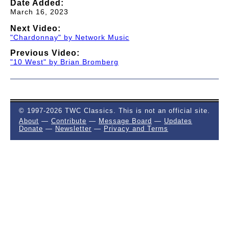
Date Added:
March 16, 2023
Next Video:
"Chardonnay" by Network Music
Previous Video:
"10 West" by Brian Bromberg
© 1997-2026 TWC Classics. This is not an official site.
About
—
Contribute
—
Message Board
—
Updates
Donate
—
Newsletter
—
Privacy and Terms