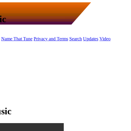
ic
Name That Tune
Privacy and Terms
Search
Updates
Video
sic