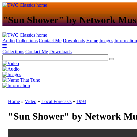
"Sun Shower" by Network Mus
Audio
Collections
Contact Me
Downloads
Home
Images
Information
Collections
Contact Me
Downloads
Home
»
Video
»
Local Forecasts
»
1993
"Sun Shower" by Network Mu