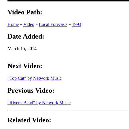
Video Path:
Home
»
Video
»
Local Forecasts
»
1993
Date Added:
March 15, 2014
Next Video:
"Top Cat" by Network Music
Previous Video:
"River's Bend" by Network Music
Related Video: