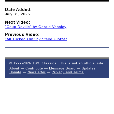
Date Added:
July 31, 2025
Next Video:
"Coup Deville" by Gerald Veasley
Previous Video:
"All Tucked Out" by Steve Glotzer
© 1997-2026 TWC Classics. This is not an official site.
About
—
Contribute
—
Message Board
—
Updates
Donate
—
Newsletter
—
Privacy and Terms