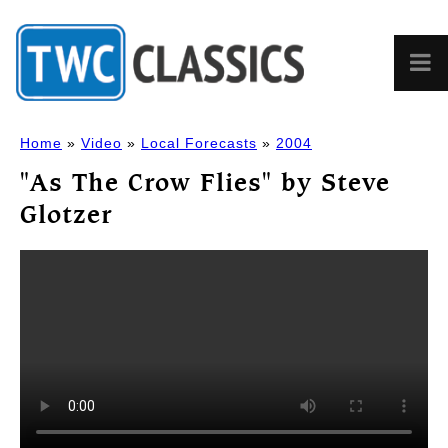
Home
»
Video
»
Local Forecasts
»
2004
"As The Crow Flies" by Steve
Glotzer