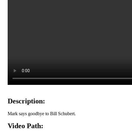
Description:
Mark says goodbye to Bill Schubert.
Video Path: