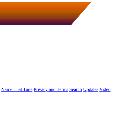
Name That Tune
Privacy and Terms
Search
Updates
Video