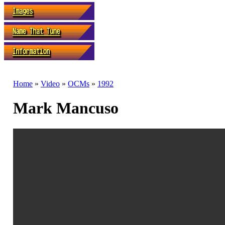
Home
»
Video
»
OCMs
»
1992
Mark Mancuso