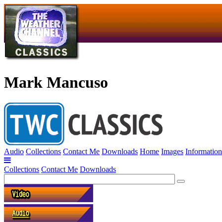
Mark Mancuso
Audio
Collections
Contact Me
Downloads
Home
Images
Information
Collections
Contact Me
Downloads