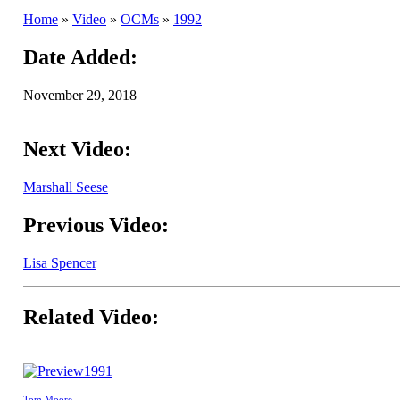
Home
»
Video
»
OCMs
»
1992
Date Added:
November 29, 2018
Next Video:
Marshall Seese
Previous Video:
Lisa Spencer
Related Video:
1991
Tom Moore