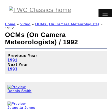
Home
»
Video
»
OCMs (On Camera Meteorologists)
»
1992
OCMs (On Camera
Meteorologists) / 1992
Previous Year
1991
Next Year
1993
Dennis Smith
Jeanetta Jones