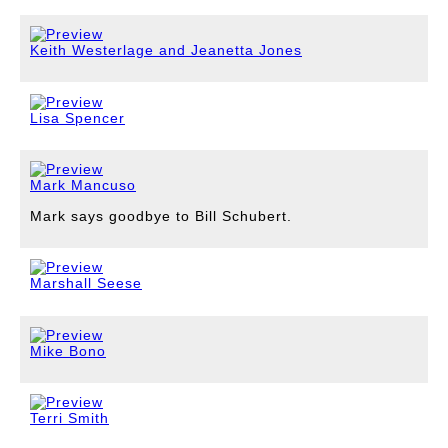
Keith Westerlage and Jeanetta Jones
Lisa Spencer
Mark Mancuso
Mark says goodbye to Bill Schubert.
Marshall Seese
Mike Bono
Terri Smith