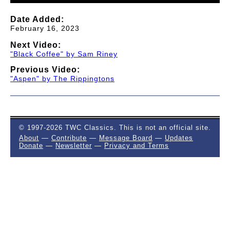
Date Added:
February 16, 2023
Next Video:
"Black Coffee" by Sam Riney
Previous Video:
"Aspen" by The Rippingtons
© 1997-2026 TWC Classics. This is not an official site.
About
—
Contribute
—
Message Board
—
Updates
Donate
—
Newsletter
—
Privacy and Terms