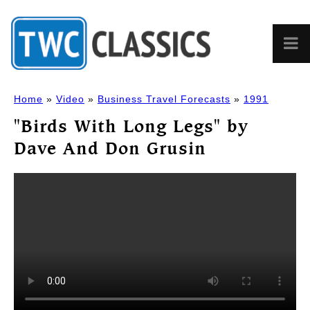
Home
»
Video
»
Business Travel Forecasts
»
1991
"Birds With Long Legs" by
Dave And Don Grusin