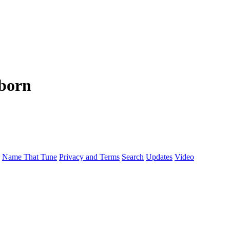
nborn
Name That Tune
Privacy and Terms
Search
Updates
Video