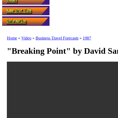
Home
»
Video
»
Business Travel Forecasts
»
1987
"Breaking Point" by David S