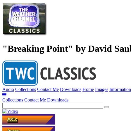
"Breaking Point" by David Sa
Audio
Collections
Contact Me
Downloads
Home
Images
Information
Collections
Contact Me
Downloads