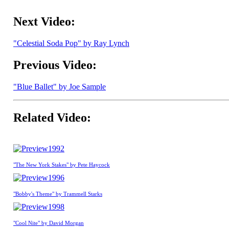
Next Video:
"Celestial Soda Pop" by Ray Lynch
Previous Video:
"Blue Ballet" by Joe Sample
Related Video:
1992
"The New York Stakes" by Pete Haycock
1996
"Bobby's Theme" by Trammell Starks
1998
"Cool Nite" by David Morgan