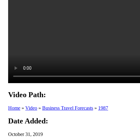
Video Path:
Home
»
Video
»
Business Travel Forecasts
»
1987
Date Added:
October 31, 2019