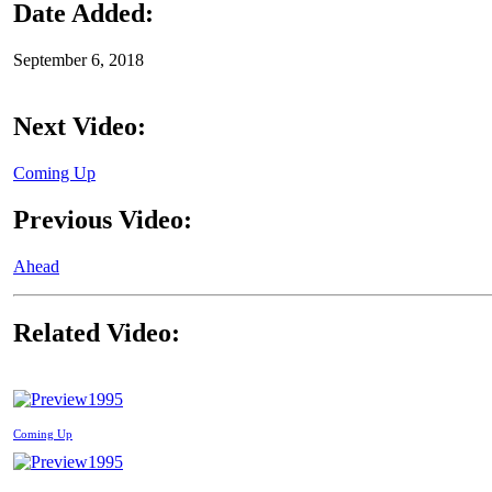
Date Added:
September 6, 2018
Next Video:
Coming Up
Previous Video:
Ahead
Related Video:
1995
Coming Up
1995