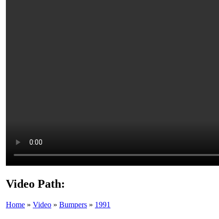
Video Path:
Home
»
Video
»
Bumpers
»
1991