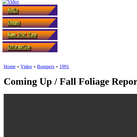
Home
»
Video
»
Bumpers
»
1991
Coming Up / Fall Foliage Repor