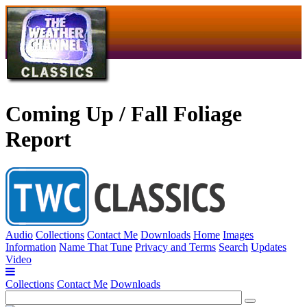
Coming Up / Fall Foliage
Report
Audio
Collections
Contact Me
Downloads
Home
Images
Information
Name That Tune
Privacy and Terms
Search
Updates
Video
Collections
Contact Me
Downloads