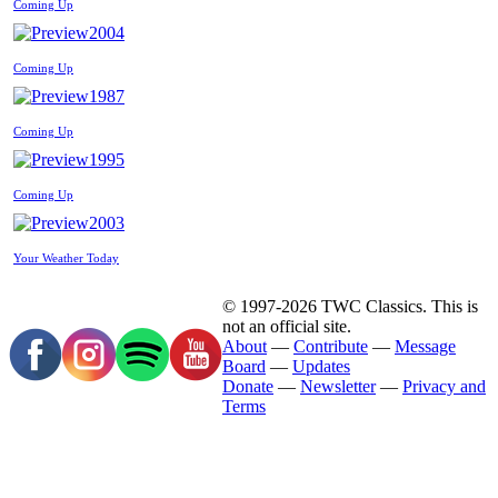
Coming Up
2004
Coming Up
1987
Coming Up
1995
Coming Up
2003
Your Weather Today
© 1997-2026 TWC Classics. This is
not an official site.
About
—
Contribute
—
Message
Board
—
Updates
Donate
—
Newsletter
—
Privacy and
Terms