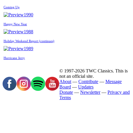
Coming Up
1990
Happy New Year
1988
Holiday Weekend Report (continues)
1989
Hurricane Jerry
© 1997-2026 TWC Classics. This is
not an official site.
About
—
Contribute
—
Message
Board
—
Updates
Donate
—
Newsletter
—
Privacy and
Terms