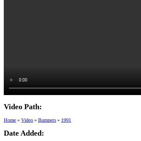
Video Path:
Home
»
Video
»
Bumpers
»
1991
Date Added: