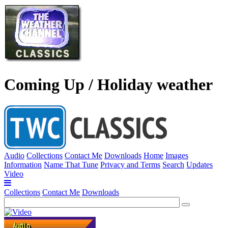
Coming Up / Holiday weather
Audio
Collections
Contact Me
Downloads
Home
Images
Information
Name That Tune
Privacy and Terms
Search
Updates
Video
Collections
Contact Me
Downloads