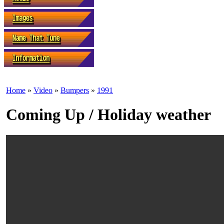
Home
»
Video
»
Bumpers
»
1991
Coming Up / Holiday weather