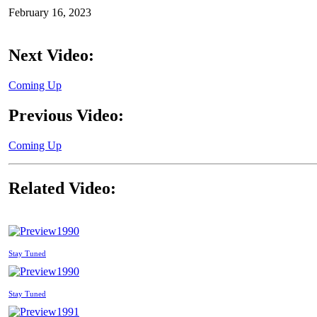
February 16, 2023
Next Video:
Coming Up
Previous Video:
Coming Up
Related Video:
1990
Stay Tuned
1990
Stay Tuned
1991