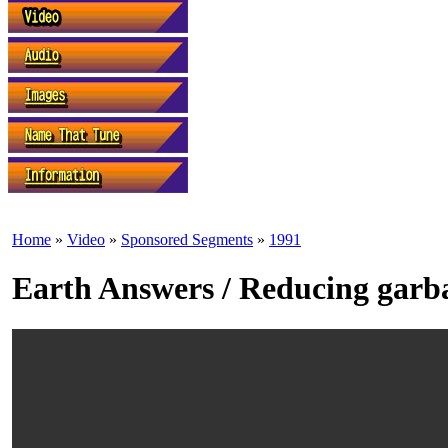
Home
»
Video
»
Sponsored Segments
»
1991
Earth Answers / Reducing garb