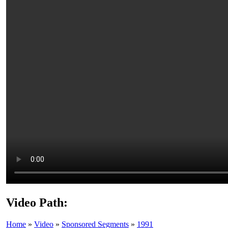
Video Path:
Home
»
Video
»
Sponsored Segments
»
1991