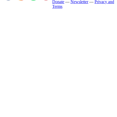
Donate
—
Newsletter
—
Privacy and
Terms