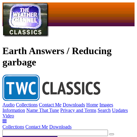
Earth Answers / Reducing
garbage
Audio
Collections
Contact Me
Downloads
Home
Images
Information
Name That Tune
Privacy and Terms
Search
Updates
Video
Collections
Contact Me
Downloads