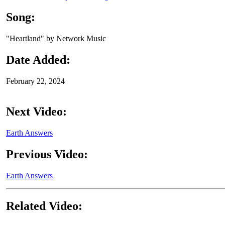
Song:
"Heartland" by Network Music
Date Added:
February 22, 2024
Next Video:
Earth Answers
Previous Video:
Earth Answers
Related Video: