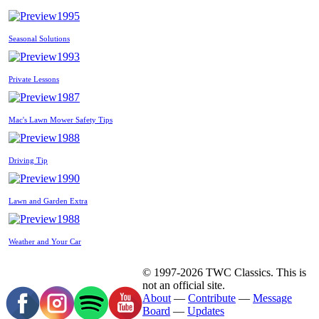
1995
Seasonal Solutions
1993
Private Lessons
1987
Mac's Lawn Mower Safety Tips
1988
Driving Tip
1990
Lawn and Garden Extra
1988
Weather and Your Car
© 1997-2026 TWC Classics. This is
not an official site.
About
—
Contribute
—
Message
Board
—
Updates