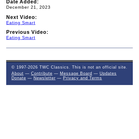
Date Added:
December 21, 2023
Next Video:
Eating Smart
Previous Video:
Eating Smart
© 1997-2026 TWC Classics. This is not an official site.
About
—
Contribute
—
Message Board
—
Updates
Donate
—
Newsletter
—
Privacy and Terms