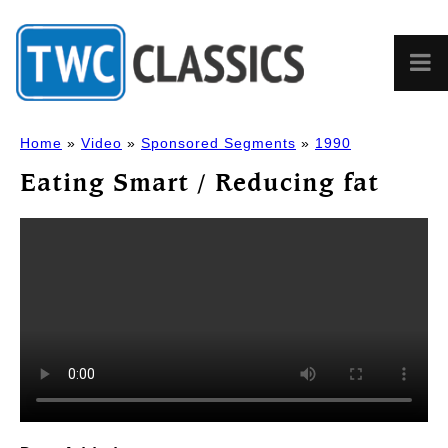
Home
»
Video
»
Sponsored Segments
»
1990
Eating Smart / Reducing fat