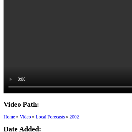
Video Path:
Home
»
Video
»
Local Forecasts
»
2002
Date Added: