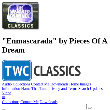
"Enmascarada" by Pieces Of A
Dream
Audio
Collections
Contact Me
Downloads
Home
Images
Information
Name That Tune
Privacy and Terms
Search
Updates
Video
Collections
Contact Me
Downloads