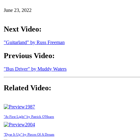
June 23, 2022
Next Video:
"Guitarland" by Russ Freeman
Previous Video:
"Bus Driver" by Muddy Waters
Related Video:
1987
"At First Light" by Patrick O'Hearn
2004
"Dyse It Up" by Pieces Of A Dream