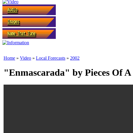
Home
»
Video
»
Local Forecasts
»
2002
"Enmascarada" by Pieces Of A