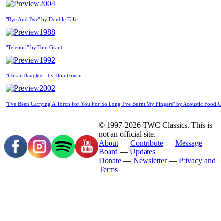
2004
"Bye And Bye" by Double Take
1988
"Teleport" by Tom Grant
1992
"Dakar Daughter" by Don Grusin
2002
"I've Been Carrying A Torch For You For So Long I've Burnt My Fingers" by Acoustic Food 
© 1997-2026 TWC Classics. This is
not an official site.
About
—
Contribute
—
Message
Board
—
Updates
Donate
—
Newsletter
—
Privacy and
Terms