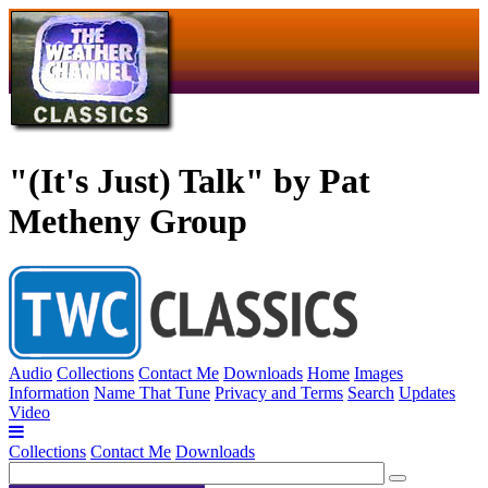
"(It's Just) Talk" by Pat
Metheny Group
Audio
Collections
Contact Me
Downloads
Home
Images
Information
Name That Tune
Privacy and Terms
Search
Updates
Video
Collections
Contact Me
Downloads