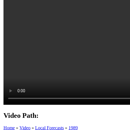
Video Path:
Home
»
Video
»
Local Forecasts
»
1989