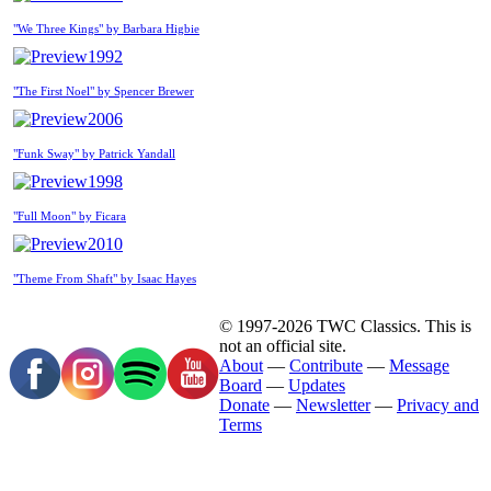
"We Three Kings" by Barbara Higbie
1992
"The First Noel" by Spencer Brewer
2006
"Funk Sway" by Patrick Yandall
1998
"Full Moon" by Ficara
2010
"Theme From Shaft" by Isaac Hayes
© 1997-2026 TWC Classics. This is
not an official site.
About
—
Contribute
—
Message
Board
—
Updates
Donate
—
Newsletter
—
Privacy and
Terms