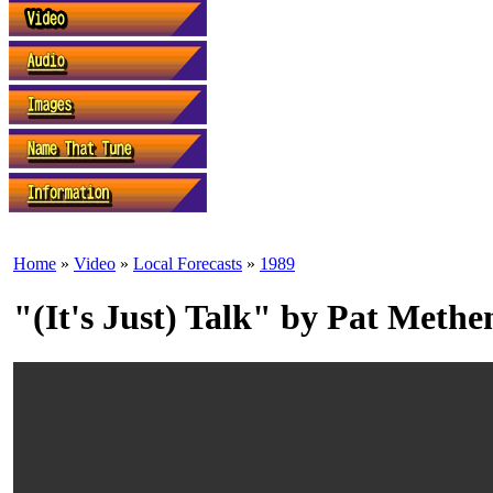
Home
»
Video
»
Local Forecasts
»
1989
"(It's Just) Talk" by Pat Meth