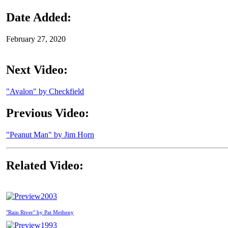
Date Added:
February 27, 2020
Next Video:
"Avalon" by Checkfield
Previous Video:
"Peanut Man" by Jim Horn
Related Video:
2003
"Rain River" by Pat Metheny
1993