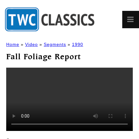
Home
»
Video
»
Segments
»
1990
Fall Foliage Report