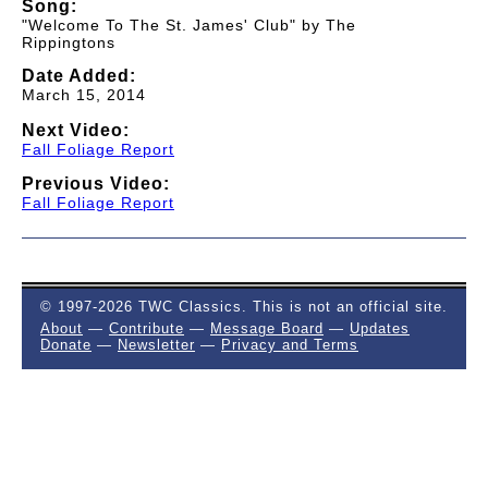
Song:
"Welcome To The St. James' Club" by The
Rippingtons
Date Added:
March 15, 2014
Next Video:
Fall Foliage Report
Previous Video:
Fall Foliage Report
© 1997-2026 TWC Classics. This is not an official site.
About
—
Contribute
—
Message Board
—
Updates
Donate
—
Newsletter
—
Privacy and Terms