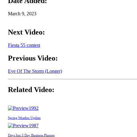
Date Added:
March 9, 2023
Next Video:
Fiesta 55 contest
Previous Video:
Eye Of The Storm (Longer)
Related Video:
1992
Spring Weather Update
1987
Days Inn 5 Day Business Planner