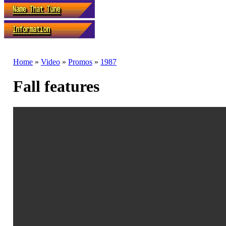
Home
»
Video
»
Promos
»
1987
Fall features