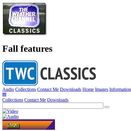
Fall features
Audio
Collections
Contact Me
Downloads
Home
Images
Information
Collections
Contact Me
Downloads