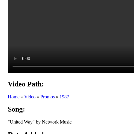
Video Path:
Home
»
Video
»
Promos
»
1987
Song:
"United Way" by Network Music