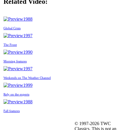
Related Video:
1988
Global Crisis
1997
The Front
1990
Morning features
1997
Weekends on The Weather Channel
1999
Rely on the experts
1988
Fall features
© 1997-2026 TWC
Classics. This is not an