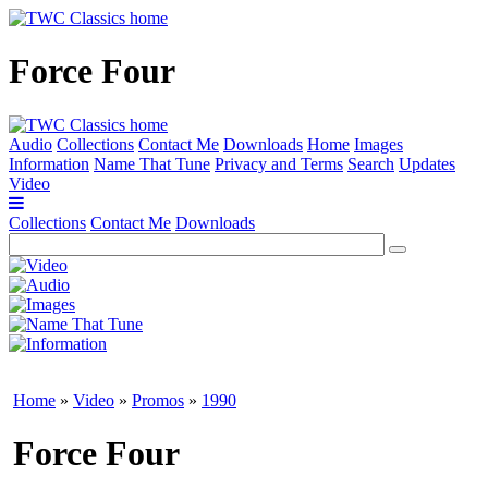
Force Four
Audio
Collections
Contact Me
Downloads
Home
Images
Information
Name That Tune
Privacy and Terms
Search
Updates
Video
Collections
Contact Me
Downloads
Home
»
Video
»
Promos
»
1990
Force Four