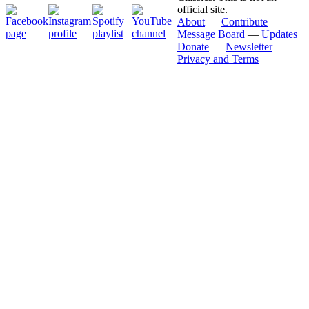
official site.
About
—
Contribute
—
Message Board
—
Updates
Donate
—
Newsletter
—
Privacy and Terms