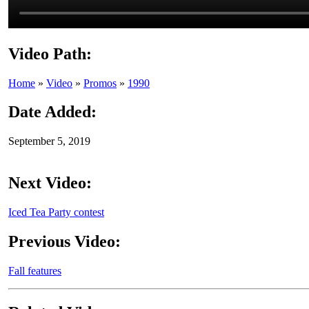
Video Path:
Home
»
Video
»
Promos
»
1990
Date Added:
September 5, 2019
Next Video:
Iced Tea Party contest
Previous Video:
Fall features