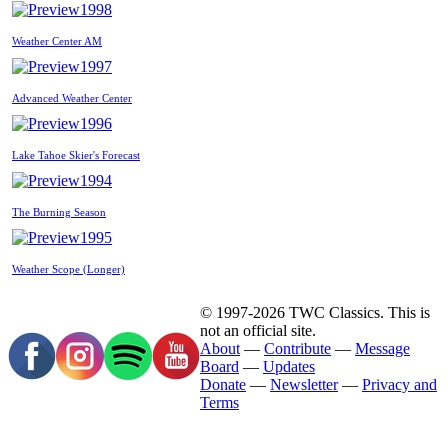
1998
Weather Center AM
1997
Advanced Weather Center
1996
Lake Tahoe Skier's Forecast
1994
The Burning Season
1995
Weather Scope (Longer)
© 1997-2026 TWC Classics. This is
not an official site.
About
—
Contribute
—
Message
Board
—
Updates
Donate
—
Newsletter
—
Privacy and
Terms