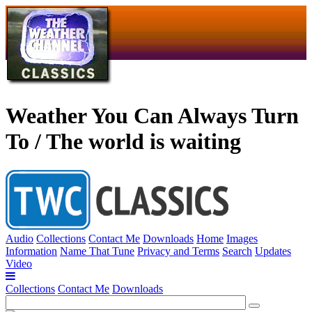
Weather You Can Always Turn
To / The world is waiting
Audio
Collections
Contact Me
Downloads
Home
Images
Information
Name That Tune
Privacy and Terms
Search
Updates
Video
Collections
Contact Me
Downloads