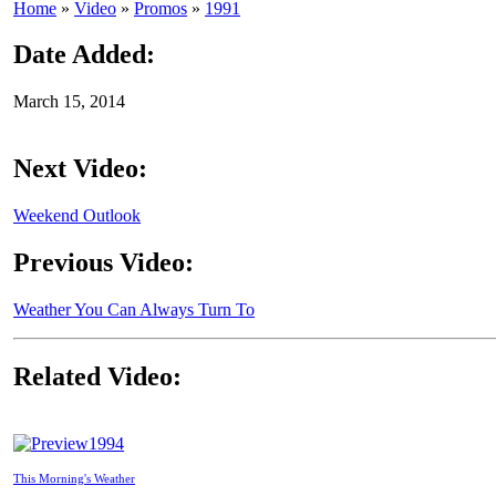
Home
»
Video
»
Promos
»
1991
Date Added:
March 15, 2014
Next Video:
Weekend Outlook
Previous Video:
Weather You Can Always Turn To
Related Video:
1994
This Morning's Weather