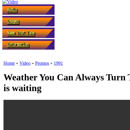
Home
»
Video
»
Promos
»
1991
Weather You Can Always Turn T
is waiting