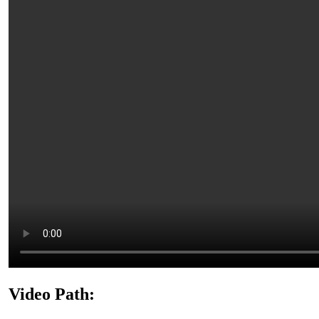
Video Path: