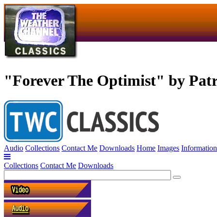
"Forever The Optimist" by Pat
Audio
Collections
Contact Me
Downloads
Home
Images
Information
Collections
Contact Me
Downloads