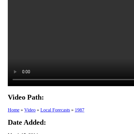
Video Path:
Home
»
Video
»
Local Forecasts
»
1987
Date Added: