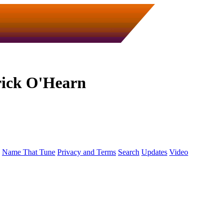
rick O'Hearn
Name That Tune
Privacy and Terms
Search
Updates
Video