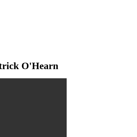
trick O'Hearn