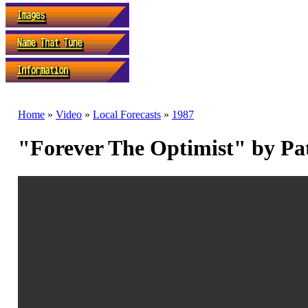
Home
»
Video
»
Local Forecasts
»
1987
"Forever The Optimist" by Pa