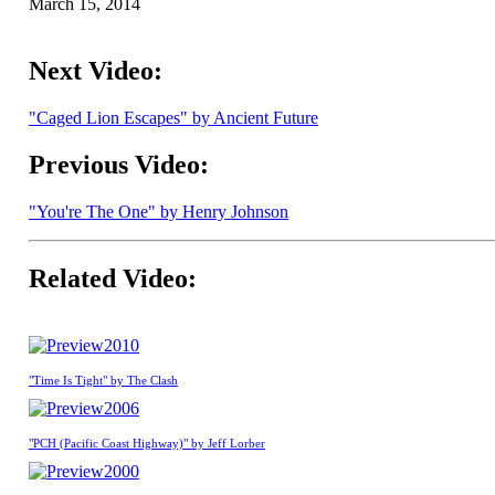
March 15, 2014
Next Video:
"Caged Lion Escapes" by Ancient Future
Previous Video:
"You're The One" by Henry Johnson
Related Video:
2010
"Time Is Tight" by The Clash
2006
"PCH (Pacific Coast Highway)" by Jeff Lorber
2000