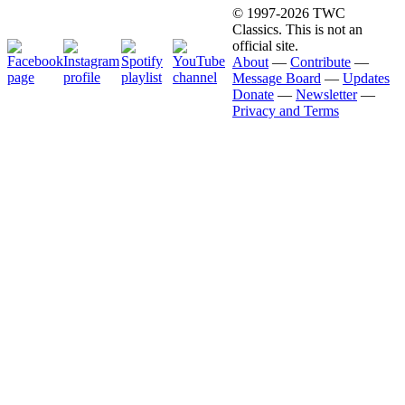
© 1997-2026 TWC
Classics. This is not an
official site.
About
—
Contribute
—
Message Board
—
Updates
Donate
—
Newsletter
—
Privacy and Terms