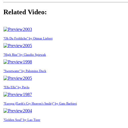
Related Video:
2003
"Oh Du Frohliche" by Ottmar Liebert
2005
"High Rise" by Claudio Spiewak
1998
"Sweetwater" by Palomino Duck
2005
"Ella Ella" by Pavlo
1987
"Europa (Earth's Cry Heaven's Smile)" by Gato Barbieri
2004
"Golden Soul" by Lao Tizer