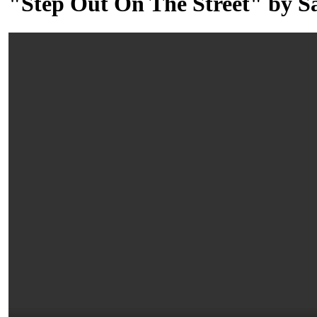
"Step Out On The Street" by 