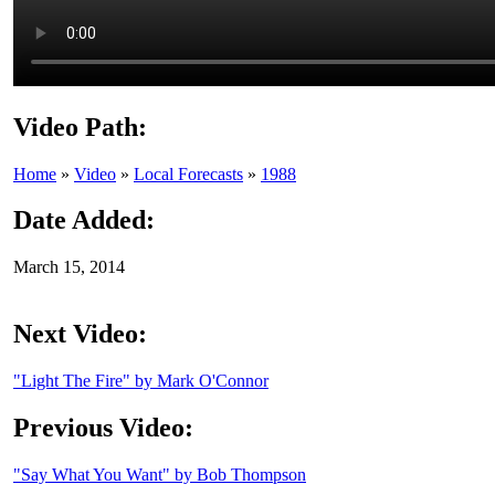
Video Path:
Home
»
Video
»
Local Forecasts
»
1988
Date Added:
March 15, 2014
Next Video:
"Light The Fire" by Mark O'Connor
Previous Video:
"Say What You Want" by Bob Thompson