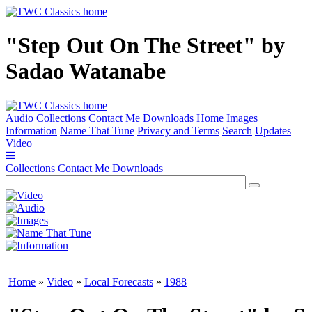
"Step Out On The Street" by
Sadao Watanabe
Audio
Collections
Contact Me
Downloads
Home
Images
Information
Name That Tune
Privacy and Terms
Search
Updates
Video
Collections
Contact Me
Downloads
Home
»
Video
»
Local Forecasts
»
1988