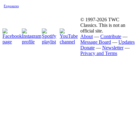
Exposures
© 1997-2026 TWC
Classics. This is not an
official site.
About
—
Contribute
—
Message Board
—
Updates
Donate
—
Newsletter
—
Privacy and Terms