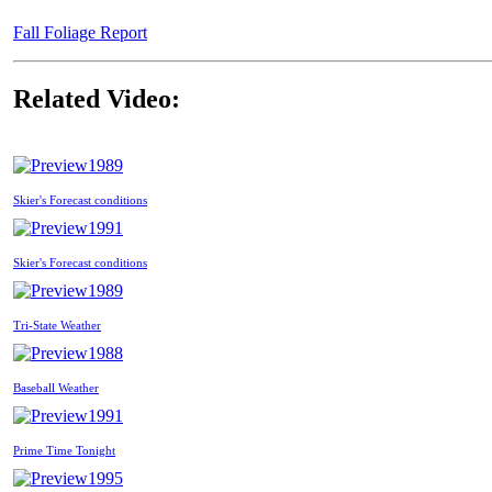
Fall Foliage Report
Related Video:
1989
Skier's Forecast conditions
1991
Skier's Forecast conditions
1989
Tri-State Weather
1988
Baseball Weather
1991
Prime Time Tonight
1995