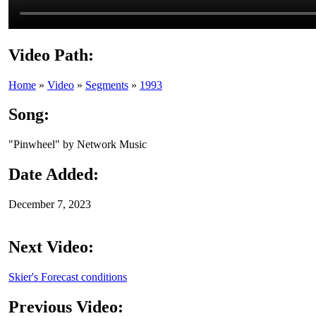
Video Path:
Home
»
Video
»
Segments
»
1993
Song:
"Pinwheel" by Network Music
Date Added:
December 7, 2023
Next Video:
Skier's Forecast conditions
Previous Video: