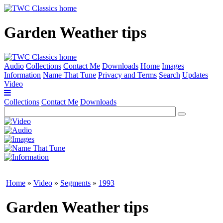
Garden Weather tips
Audio
Collections
Contact Me
Downloads
Home
Images
Information
Name That Tune
Privacy and Terms
Search
Updates
Video
Collections
Contact Me
Downloads
Home
»
Video
»
Segments
»
1993
Garden Weather tips