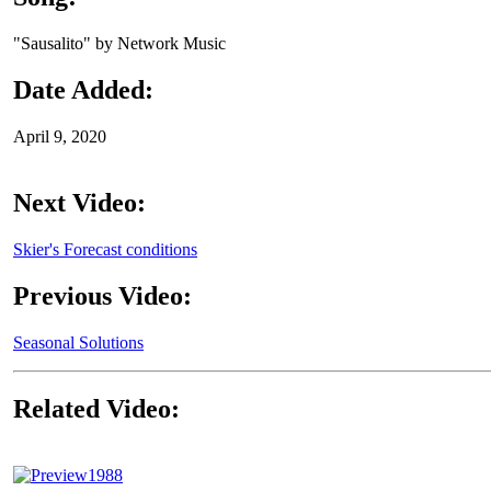
"Sausalito" by Network Music
Date Added:
April 9, 2020
Next Video:
Skier's Forecast conditions
Previous Video:
Seasonal Solutions
Related Video:
1988