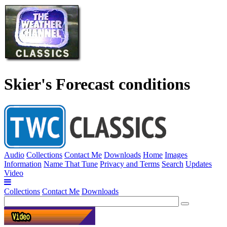
Skier's Forecast conditions
Audio
Collections
Contact Me
Downloads
Home
Images
Information
Name That Tune
Privacy and Terms
Search
Updates
Video
Collections
Contact Me
Downloads