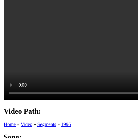
Video Path:
Home
»
Video
»
Segments
»
1996
Song: