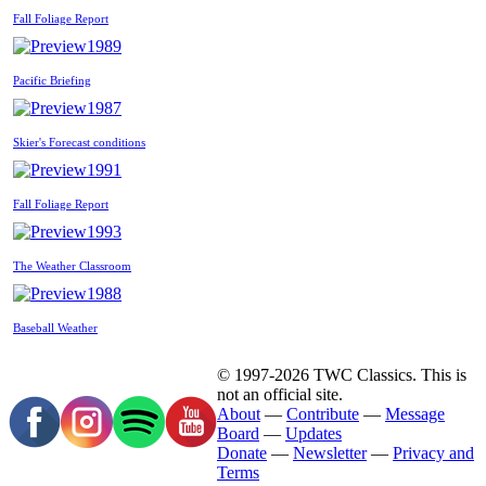
Fall Foliage Report
1989
Pacific Briefing
1987
Skier's Forecast conditions
1991
Fall Foliage Report
1993
The Weather Classroom
1988
Baseball Weather
© 1997-2026 TWC Classics. This is
not an official site.
About
—
Contribute
—
Message
Board
—
Updates
Donate
—
Newsletter
—
Privacy and
Terms