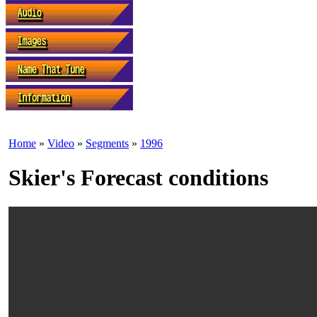
Home
»
Video
»
Segments
»
1996
Skier's Forecast conditions