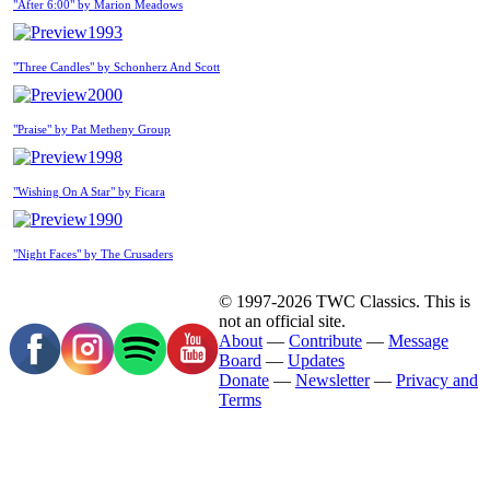
"After 6:00" by Marion Meadows
1993
"Three Candles" by Schonherz And Scott
2000
"Praise" by Pat Metheny Group
1998
"Wishing On A Star" by Ficara
1990
"Night Faces" by The Crusaders
© 1997-2026 TWC Classics. This is
not an official site.
About
—
Contribute
—
Message
Board
—
Updates
Donate
—
Newsletter
—
Privacy and
Terms