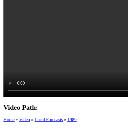
Video Path:
Home
»
Video
»
Local Forecasts
»
1989