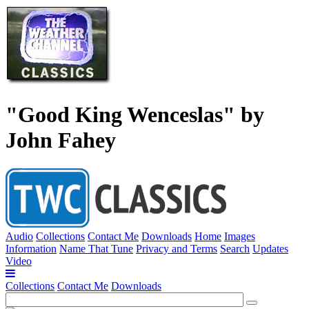
"Good King Wenceslas" by
John Fahey
Audio
Collections
Contact Me
Downloads
Home
Images
Information
Name That Tune
Privacy and Terms
Search
Updates
Video
Collections
Contact Me
Downloads