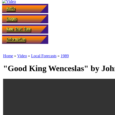
Home
»
Video
»
Local Forecasts
»
1989
"Good King Wenceslas" by Joh