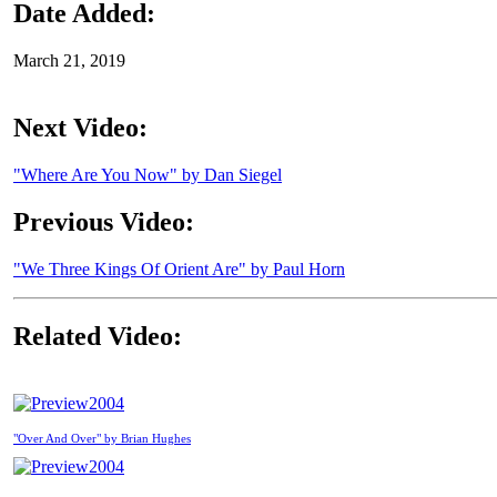
Date Added:
March 21, 2019
Next Video:
"Where Are You Now" by Dan Siegel
Previous Video:
"We Three Kings Of Orient Are" by Paul Horn
Related Video:
2004
"Over And Over" by Brian Hughes
2004