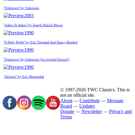
"Unknown" by Unknown
2003
"Ashes To Ashes" by Joseph Patrick Moore
1990
"O Holy Night" by Eric Tingstad And Nancy Rumbel
1990
"Unknown" by Unknown (for Liquid Clorox2)
1990
"Afrique" by Eric Marienthal
© 1997-2026 TWC Classics. This is
not an official site.
About
—
Contribute
—
Message
Board
—
Updates
Donate
—
Newsletter
—
Privacy and
Terms