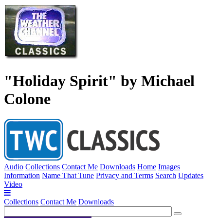
"Holiday Spirit" by Michael
Colone
Audio
Collections
Contact Me
Downloads
Home
Images
Information
Name That Tune
Privacy and Terms
Search
Updates
Video
Collections
Contact Me
Downloads