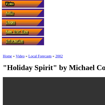
Home
»
Video
»
Local Forecasts
»
2002
"Holiday Spirit" by Michael C