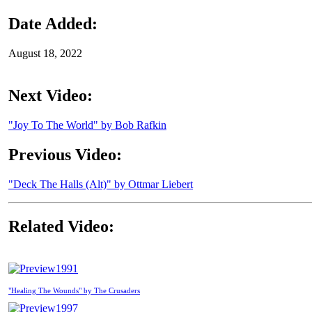
Date Added:
August 18, 2022
Next Video:
"Joy To The World" by Bob Rafkin
Previous Video:
"Deck The Halls (Alt)" by Ottmar Liebert
Related Video:
1991
"Healing The Wounds" by The Crusaders
1997