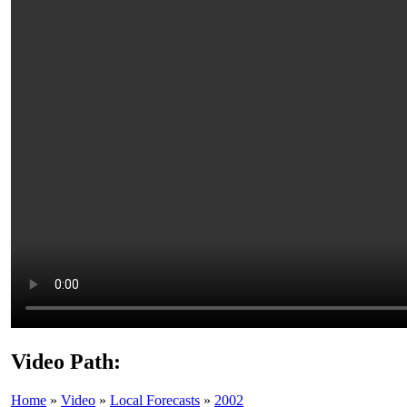
Video Path:
Home
»
Video
»
Local Forecasts
»
2002