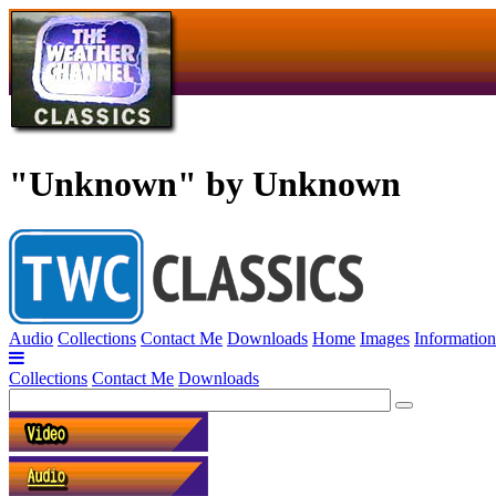
"Unknown" by Unknown
Audio
Collections
Contact Me
Downloads
Home
Images
Information
Collections
Contact Me
Downloads