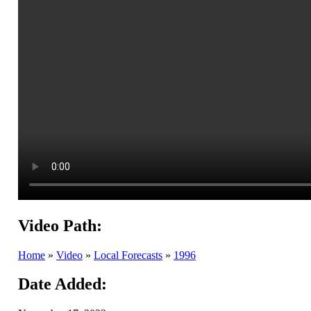
Video Path:
Home
»
Video
»
Local Forecasts
»
1996
Date Added: