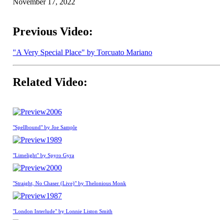
November 17, 2022
Previous Video:
"A Very Special Place" by Torcuato Mariano
Related Video:
2006
"Spellbound" by Joe Sample
1989
"Limelight" by Spyro Gyra
2000
"Straight, No Chaser (Live)" by Thelonious Monk
1987
"London Interlude" by Lonnie Liston Smith