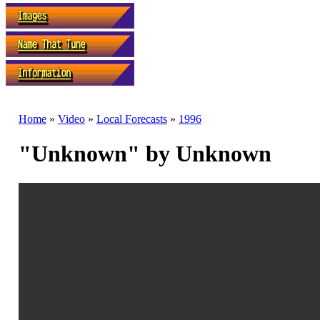
Home
»
Video
»
Local Forecasts
»
1996
"Unknown" by Unknown