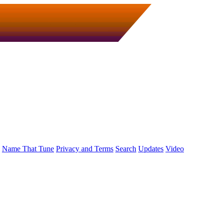
Name That Tune
Privacy and Terms
Search
Updates
Video