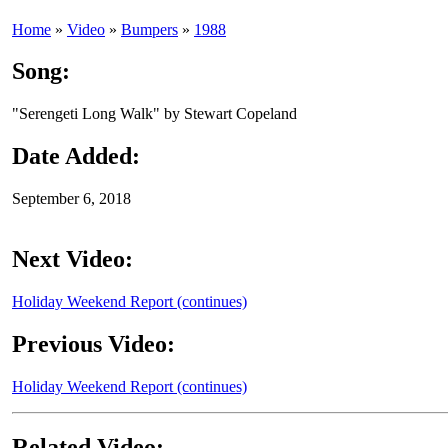
Home
»
Video
»
Bumpers
»
1988
Song:
"Serengeti Long Walk" by Stewart Copeland
Date Added:
September 6, 2018
Next Video:
Holiday Weekend Report (continues)
Previous Video:
Holiday Weekend Report (continues)
Related Video: