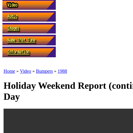
Home
»
Video
»
Bumpers
»
1988
Holiday Weekend Report (conti
Day