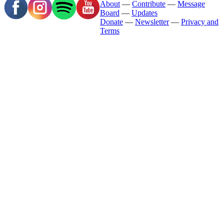
About
—
Contribute
—
Message
Board
—
Updates
Donate
—
Newsletter
—
Privacy and
Terms