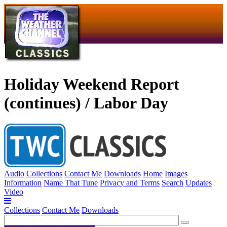
Holiday Weekend Report
(continues) / Labor Day
Audio
Collections
Contact Me
Downloads
Home
Images
Information
Name That Tune
Privacy and Terms
Search
Updates
Video
Collections
Contact Me
Downloads