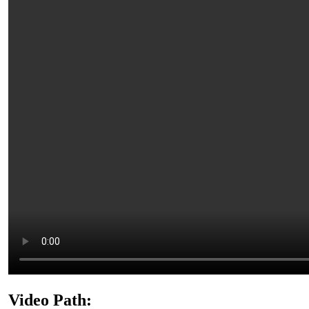
Video Path: