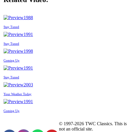
1988
Stay Tuned
1991
Stay Tuned
1998
Coming Up
1991
Stay Tuned
2003
Your Weather Today
1991
Coming Up
© 1997-2026 TWC Classics. This is
not an official site.